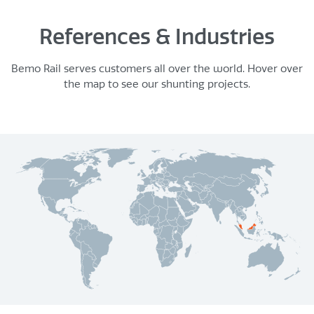
References & Industries
Bemo Rail serves customers all over the world. Hover over
the map to see our shunting projects.