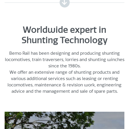
Worldwide expert in
Shunting Technology
Bemo Rail has been designing and producing shunting
locomotives, train traversers, lorries and shunting winches
since the 1980s.
We offer an extensive range of shunting products and
various additional services such as leasing or renting
locomotives, maintenance & revision work, engineering
advice and the management and sale of spare parts.