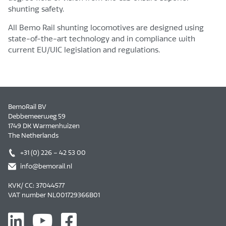
shunting safety.
All Bemo Rail shunting locomotives are designed using
state-of-the-art technology and in compliance with
current EU/UIC legislation and regulations.
BemoRail BV
Debbemeerweg 59
1749 DK Warmenhuizen
The Netherlands
+31 (0) 226 – 42 53 00
info@bemorail.nl
KVK/ CC: 37044577
VAT number NL001729366B01