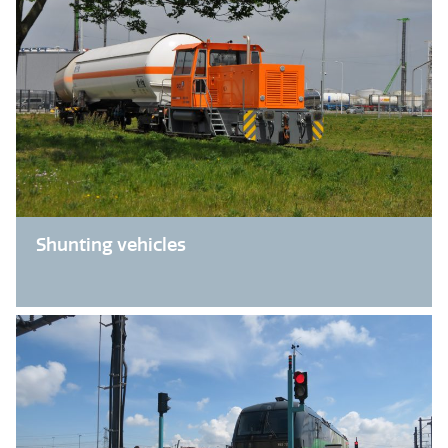
Shunting vehicles