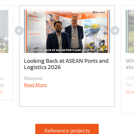
Looking Back at ASEAN Ports and
Wh
Logistics 2026
abo
Malaysia
Uni
en
Read More
Nor
ok
Rea
re
Reference projects