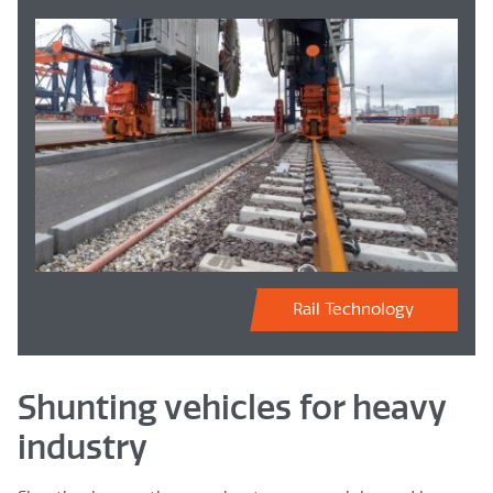
Rail Technology
Shunting vehicles for heavy
industry