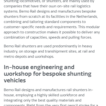
Shunting locomotives, or shunters, are mainly used by
companies that have their own on-site rail logistics
systems. Bemo Rail designs and manufactures bespoke
shunters from scratch at its facilities in the Netherlands,
combining and tailoring standard components to
customer-specific needs and requirements. This modular
approach to construction makes it possible to deliver any
combination of capacities, speeds and pulling forces.
Bemo Rail shunters are used predominantly in heavy
industry, on storage and transhipment sites, at rail and
metro depots and workshops.
In-house engineering and
workshop for bespoke shunting
vehicles
Bemo Rail designs and manufactures rail shunters in-
house, employing a highly skilled workforce and
integrating only the best quality materials and
components. Right from the very first pencil stroke for a