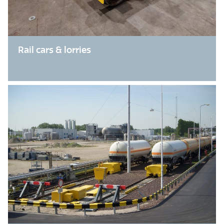
Rail cars & lorries