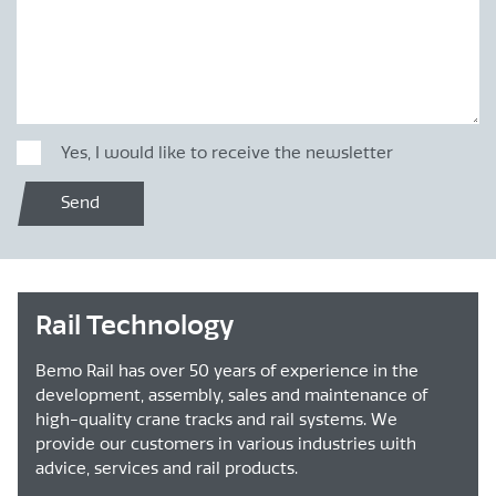
Yes, I would like to receive the newsletter
Send
Rail Technology
Bemo Rail has over 50 years of experience in the
development, assembly, sales and maintenance of
high-quality crane tracks and rail systems. We
provide our customers in various industries with
advice, services and rail products.