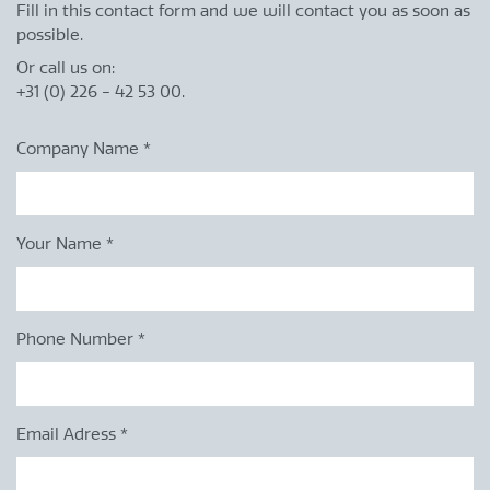
Fill in this contact form and we will contact you as soon as
possible.
Or call us on:
+31 (0) 226 - 42 53 00.
Company Name
*
Your Name
*
Phone Number
*
Email Adress
*