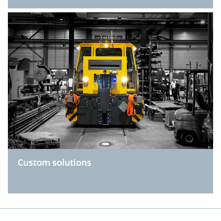
Custom solutions