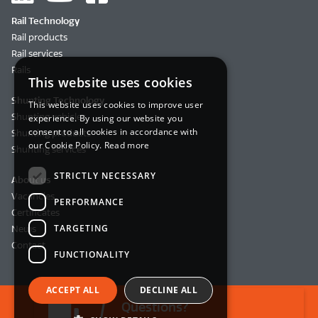
Rail Technology
Rail products
Rail services
Rails
This website uses cookies
Shunting Technology
This website uses cookies to improve user
Shunting vehicles
experience. By using our website you
consent to all cookies in accordance with
Shunting products
our Cookie Policy.
Read more
Shunting services
STRICTLY NECESSARY
About us
Vacancies
PERFORMANCE
Certificates
TARGETING
News
Contact
FUNCTIONALITY
ACCEPT ALL
DECLINE ALL
Questions?
© 2026 BemoRail B.V.