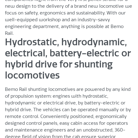
new design to the delivery of a brand new locomotive we
focus on safety, ergonomics and sustainability. With our
well-equipped workshop and an industry-savvy
engineering department, anything is possible at Bemo
Rail.
Hydrostatic, hydrodynamic,
electrical, battery-electric or
hybrid drive for shunting
locomotives
Bemo Rail shunting locomotives are powered by any kind
of propulsion system: engines with hydrostatic,
hydrodynamic or electrical drive, by battery-electric or
hybrid drive. The vehicles can be operated manually or by
remote control. Conveniently positioned, ergonomically
designed control panels, easy cabin access for operators
and maintenance engineers and an unobstructed, 360-
degree field of vision from the cab ensure superior