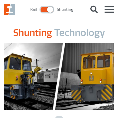
Rail
Shunting
Shunting
Technology