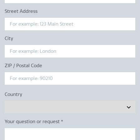
Street Address
City
ZIP / Postal Code
Country
Your question or request
*