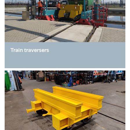
Train traversers