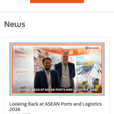
News
Looking Back at ASEAN Ports and Logistics
2026