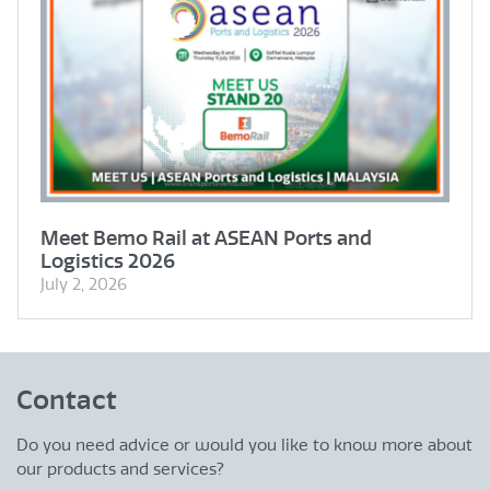
Meet Bemo Rail at ASEAN Ports and
Logistics 2026
July 2, 2026
Contact
Do you need advice or would you like to know more about
our products and services?