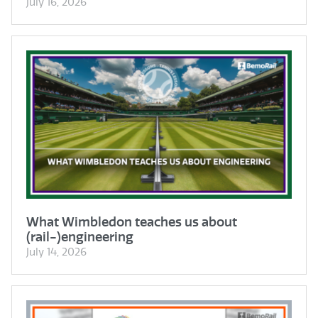
July 16, 2026
What Wimbledon teaches us about
(rail-)engineering
July 14, 2026