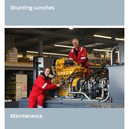
Shunting winches
Maintenance