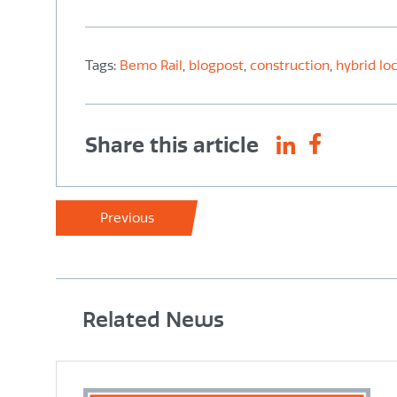
Tags:
Bemo Rail
,
blogpost
,
construction
,
hybrid lo
Share this article
Previous
Related News