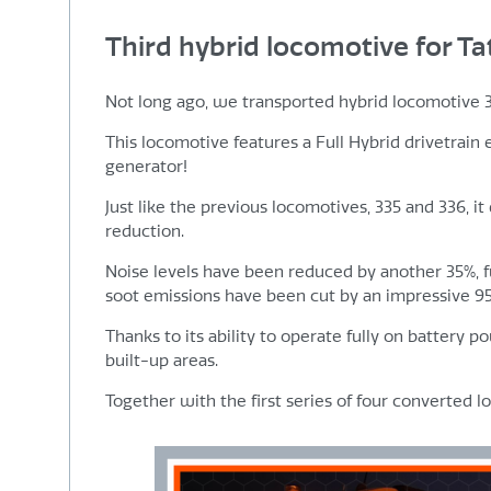
Third hybrid locomotive for Ta
Not long ago, we transported hybrid locomotive 337 
This locomotive features a Full Hybrid drivetrain
generator!
Just like the previous locomotives, 335 and 336, it
reduction.
Noise levels have been reduced by another 35%, 
soot emissions have been cut by an impressive 9
Thanks to its ability to operate fully on battery p
built-up areas.
Together with the first series of four converted 