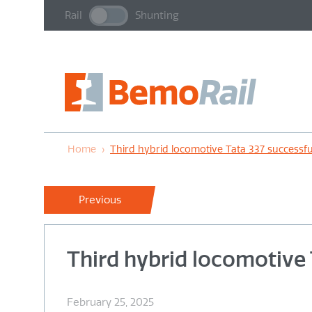
Rail
Shunting
Home
›
Third hybrid locomotive Tata 337 successfu
Previous
Third hybrid locomotive 
February 25, 2025