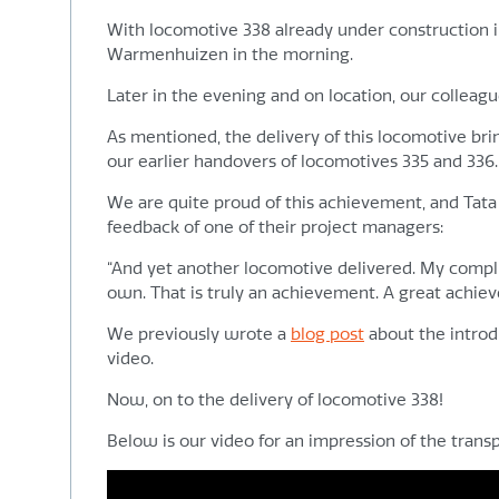
With locomotive 338 already under construction in
Warmenhuizen in the morning.
Later in the evening and on location, our collea
As mentioned, the delivery of this locomotive bri
our earlier handovers of locomotives 335 and 336.
We are quite proud of this achievement, and Tata S
feedback of one of their project managers:
“And yet another locomotive delivered. My complime
own. That is truly an achievement. A great achie
We previously wrote a
blog post
about the introdu
video.
Now, on to the delivery of locomotive 338!
Below is our video for an impression of the trans