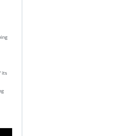
wing
 its
ng