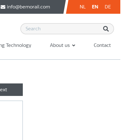
info@bemorail.com
NL
EN
DE
ng Technology
About us
Contact
ext