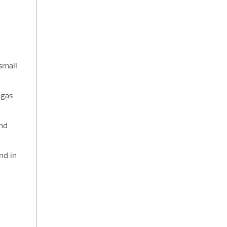
small
 gas
and
nd in