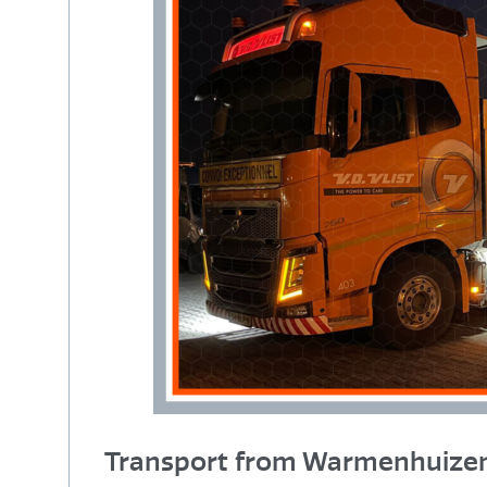
Transport from Warmenhuizen