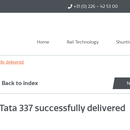
+31 (0) 226 – 42 53 00
Home
Rail Technology
Shunti
lly delivered
Back to index
N
Tata 337 successfully delivered