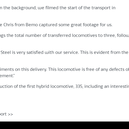
 the background, we filmed the start of the transport in
gue Chris from Bemo captured some great footage for us.
ngs the total number of transferred locomotives to three, follo
teel is very satisfied with our service. This is evident from the
nts on this delivery. This locomotive is free of any defects of
vement.”
ction of the first hybrid locomotive, 335, including an interesti
port >>