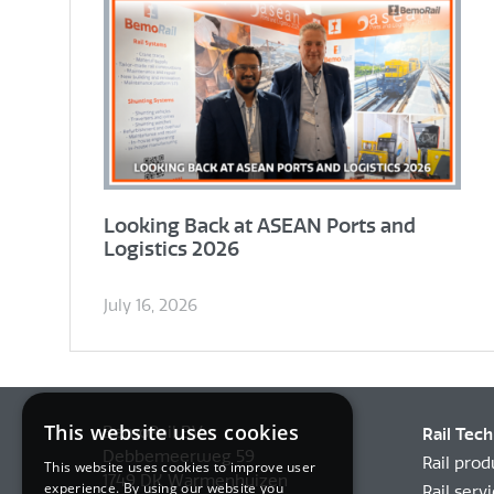
Looking Back at ASEAN Ports and
Logistics 2026
July 16, 2026
This website uses cookies
BemoRail BV
Rail Tec
Debbemeerweg 59
Rail prod
This website uses cookies to improve user
1749 DK Warmenhuizen
experience. By using our website you
Rail serv