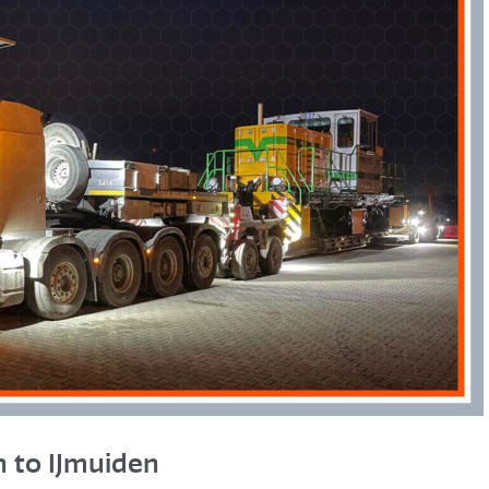
 to IJmuiden