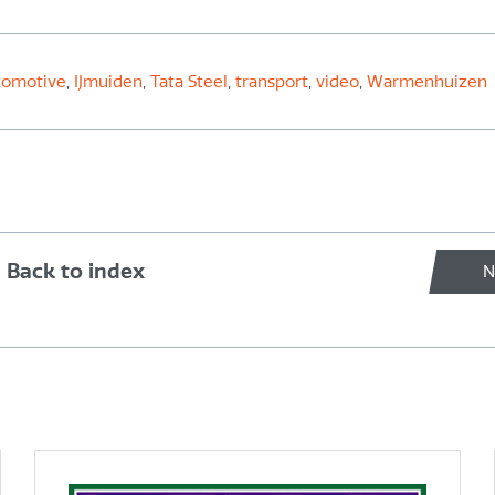
comotive
,
IJmuiden
,
Tata Steel
,
transport
,
video
,
Warmenhuizen
Back to index
N