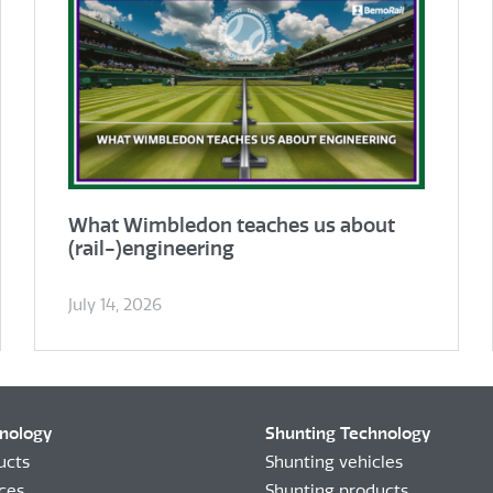
What Wimbledon teaches us about
(rail-)engineering
July 14, 2026
hnology
Shunting Technology
ucts
Shunting vehicles
ices
Shunting products