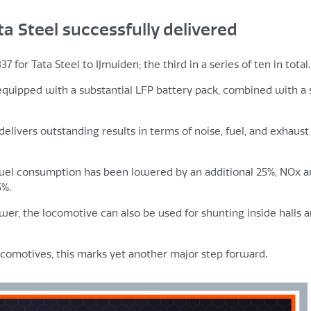
ta Steel successfully delivered
for Tata Steel to IJmuiden; the third in a series of ten in total.
 equipped with a substantial LFP battery pack, combined with a 
 delivers outstanding results in terms of noise, fuel, and exhaust
fuel consumption has been lowered by an additional 25%, NOx 
5%.
ower, the locomotive can also be used for shunting inside halls a
locomotives, this marks yet another major step forward.