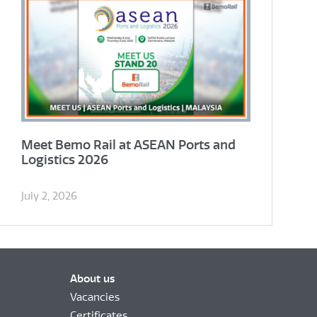
Meet Bemo Rail at ASEAN Ports and
Logistics 2026
July 2, 2026
About us
Vacancies
Certificates