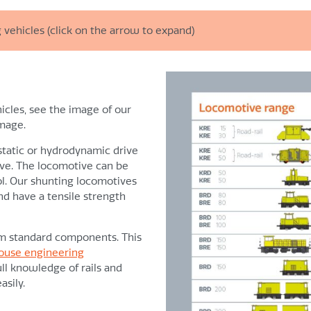
 vehicles (click on the arrow to expand)
Control
All shunting operations c
icles, see the image of our
ause of absence of peak
image.
Easy to operate control s
Clear graphic display for 
ostatic or hydrodynamic drive
rive. The locomotive can be
Mechanics
l. Our shunting locomotives
or use under heavy-duty
nd have a tensile strength
High quality components ar
engine
Overall sprung axle suspens
om standard components. This
d within ATEX conditions
Reducing damage to sw
ouse engineering
ll knowledge of rails and
es, as a result of which:
Reducing the risk of de
sily.
teadily
Long technical life span
Short delivery time on spa