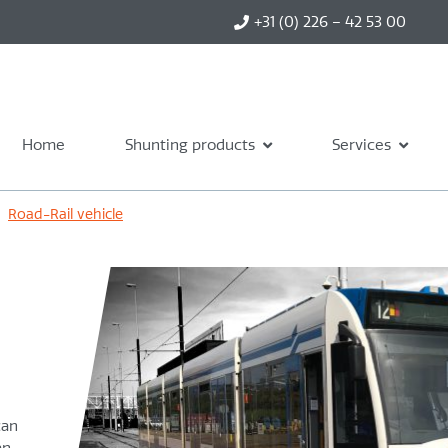
+31 (0) 226 – 42 53 00
Home
Shunting products
Services
›
Road-Rail vehicle
can
an