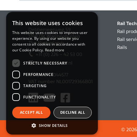
This website uses cookies
BemoRail BV
Rail Tec
Debbemeerweg 59
Rail prod
This website uses cookies to improve user
1749 DK Warmenhuizen
experience. By using our website you
Rail serv
The Netherlands
consent to all cookies in accordance with
Rails
our Cookie Policy.
Read more
+31 (0) 226 – 42 53 00
info@bemorail.nl
STRICTLY NECESSARY
PERFORMANCE
KVK/ CC: 37044577
VAT number NL001729366B01
TARGETING
FUNCTIONALITY
ACCEPT ALL
DECLINE ALL
SHOW DETAILS
© 2026