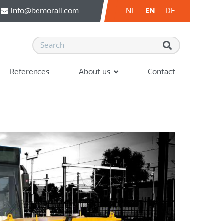
info@bemorail.com
NL
EN
DE
References
About us
Contact