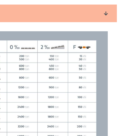
an be performed by one operator
ystem
operating status and maintenance (HMI /GUI)
e installed as a standard, such as an A-class
ion with fully closed reductors, resulting in:
itches
railment
re parts