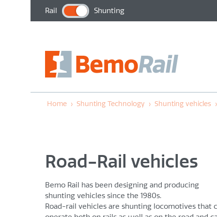
Rail
Shunting
Home
›
Shunting Technology
›
Shunting vehicles
Road-Rail vehicles
Bemo Rail has been designing and producing
shunting vehicles since the 1980s.
Road-rail vehicles are shunting locomotives that 
operate both on rails as well as on the road and c