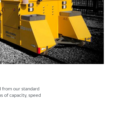
d from our standard
s of capacity, speed