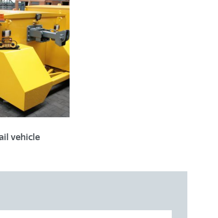
1435 mm
ssible
il vehicle