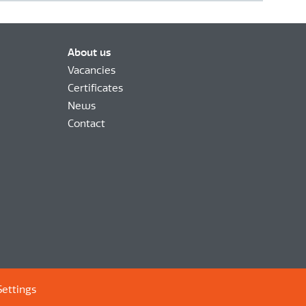
About us
Vacancies
Certificates
News
Contact
Settings