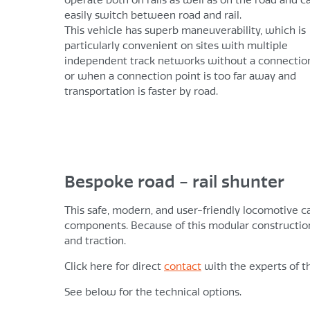
easily switch between road and rail.
This vehicle has superb maneuverability, which is
particularly convenient on sites with multiple
independent track networks without a connectio
or when a connection point is too far away and
transportation is faster by road.
Bespoke road - rail shunter
This safe, modern, and user-friendly locomotive c
components. Because of this modular construction
and traction.
Click here for direct
contact
with the experts of t
See below for the technical options.