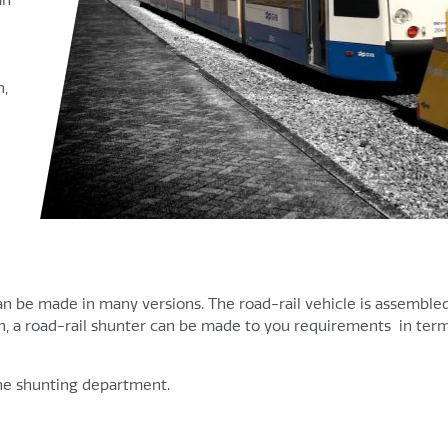
n,
an be made in many versions. The road-rail vehicle is assemble
, a road-rail shunter can be made to you requirements in term
he shunting department.