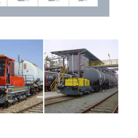
ial maintenance pit required
performed by in-housetechnical service
s depending on the application
ers
ic
system for (wagon) brakes
ents
oir capacity and version are selected depending
ive