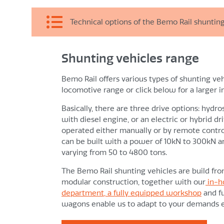
Technical options of the Bemo Rail shunting
Shunting vehicles range
Shunting
Continuously variable speed control from “0
Bemo Rail offers various types of shunting veh
Smooth start off with favourable slip limit bec
locomotive range or click below for a larger 
forces.
Basically, there are three drive options: hydr
with diesel engine, or an electric or hybrid d
Operation
operated either manually or by remote contro
Standard Bemo locomotive control, designed f
can be built with a power of 10kN to 300kN a
varying from 50 to 4800 tons.
circumstances
Vibration- and temperature-resistant
The Bemo Rail shunting vehicles are build fr
Manual and/or radio remote control, if require
modular construction, together with our
in-h
department, a fully equipped workshop
and fu
Accelerating and braking according to fixed curv
wagons enable us to adapt to your demands ea
The rail shunter always behaves and reacts s
Incorrect control is nearly impossible