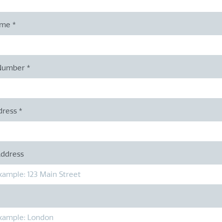
ame
*
Number
*
dress
*
Address