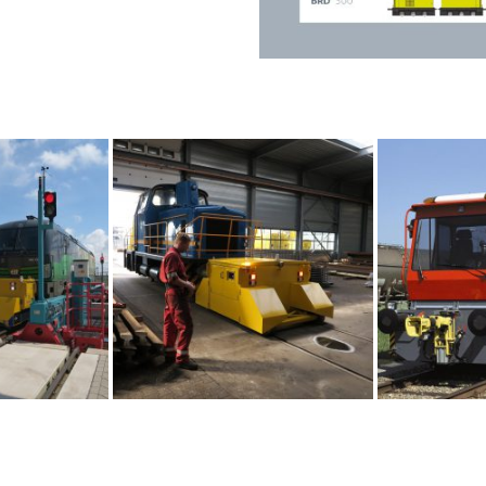
e railshunter
Maintenance
Easily accessible, no spec
Daily maintenance can be 
Optimal set-up of interval
Shunting couplers
vice
All types of shunting coupl
All associated adapters
ne, combined with radio
Automatic or non-automat
Pneumatic systems
nit,when used in ATEX
Equipped with pneumatic 
n switches (optional)
Control of various compon
Compressor output, reserv
on the use of the locomot