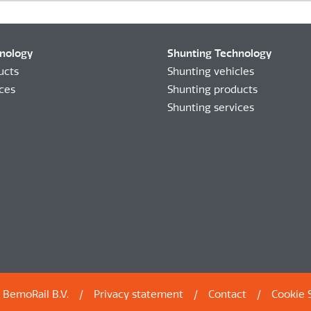
hnology
Shunting Technology
ucts
Shunting vehicles
ices
Shunting products
Shunting services
 BemoRail B.V.
Privacy statement
Contact
Cookie 