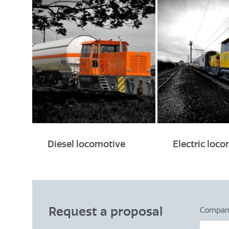
Diesel locomotive
Electric loc
Request a proposal
Compa