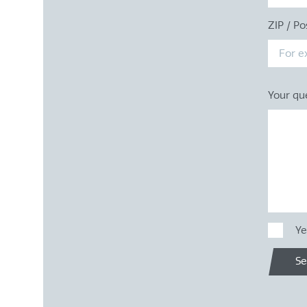
ZIP / Po
Your qu
Ye
S