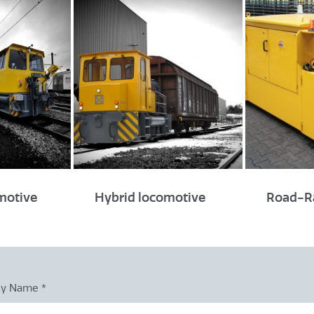
Track gauge
Standard track gauge of 
Wide and narrow gauge po
Applicable worldwide
omotive
Hybrid locomotive
Road-Ra
ny Name
*