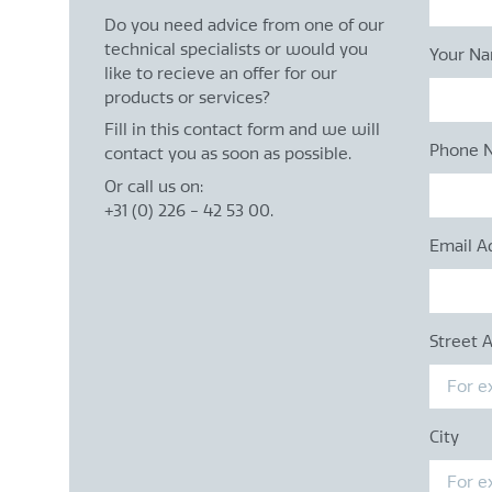
Do you need advice from one of our
technical specialists or would you
Your N
like to recieve an offer for our
products or services?
Fill in this contact form and we will
Phone 
contact you as soon as possible.
Or call us on:
+31 (0) 226 - 42 53 00.
Email A
Street 
City