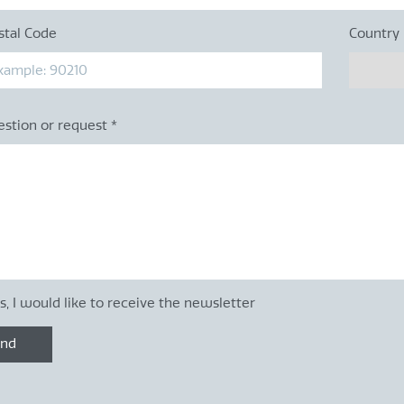
stal Code
Country
estion or request
*
s, I would like to receive the newsletter
end