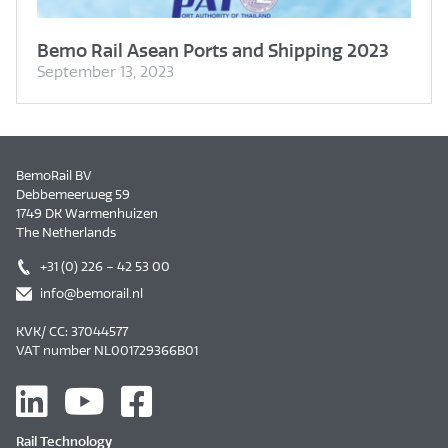
Bemo Rail Asean Ports and Shipping 2023
September 13, 2023
BemoRail BV
Debbemeerweg 59
1749 DK Warmenhuizen
The Netherlands
+31 (0) 226 – 42 53 00
info@bemorail.nl
KVK/ CC: 37044577
VAT number NL001729366B01
Rail Technology