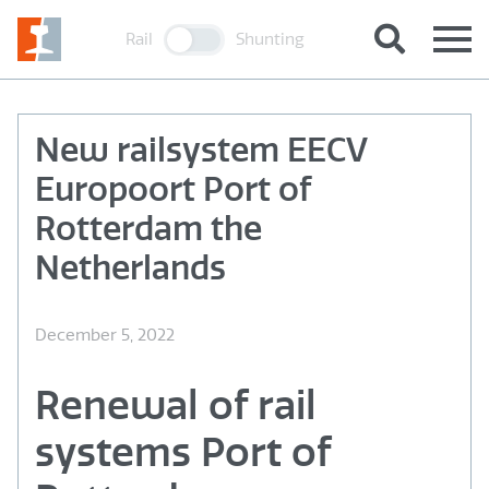
Rail
Shunting
New railsystem EECV
Europoort Port of
Rotterdam the
Netherlands
December 5, 2022
Renewal of rail
systems Port of