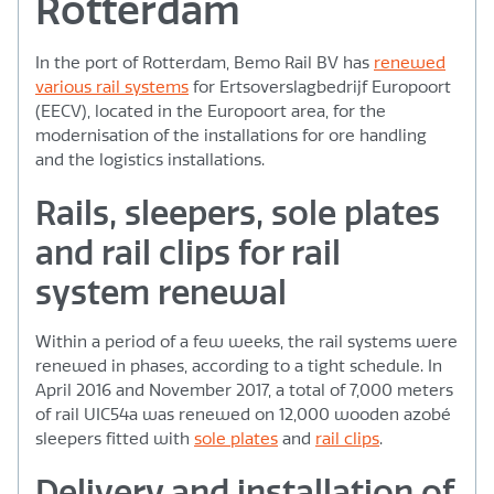
Rotterdam
In the port of Rotterdam, Bemo Rail BV has
renewed
various rail systems
for Ertsoverslagbedrijf Europoort
(EECV), located in the Europoort area, for the
modernisation of the installations for ore handling
and the logistics installations.
Rails, sleepers, sole plates
and rail clips for rail
system renewal
Within a period of a few weeks, the rail systems were
renewed in phases, according to a tight schedule. In
April 2016 and November 2017, a total of 7,000 meters
of rail UIC54a was renewed on 12,000 wooden azobé
sleepers fitted with
sole plates
and
rail clips
.
Delivery and installation of