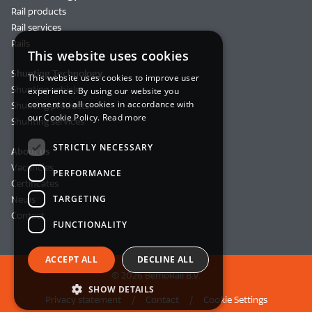
Rail products
Rail services
Rails
This website uses cookies
Shunting Technology
This website uses cookies to improve user
Shunting vehicles
experience. By using our website you
consent to all cookies in accordance with
Shunting products
our Cookie Policy.
Read more
Shunting services
STRICTLY NECESSARY
About us
Vacancies
PERFORMANCE
Certificates
TARGETING
News
Contact
FUNCTIONALITY
ACCEPT ALL
DECLINE ALL
© 2026 BemoRail B.V.
SHOW DETAILS
Privacy statement
Contact
Cookie Settings