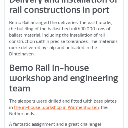
rail constructions in port
Bemo Rail arranged the deliveries, the earthworks,
the building of the ballast bed with 10,000 tons of
ballast material, including the installation of rail
construction within precise tolerances. The materials
were delivered by ship and unloaded in the
Dintelhaven.
Bemo Rail in-house
workshop and engineering
team
The sleepers were drilled and fitted with base plates
in
the in-house workshop in Warmenhuizen
, the
Netherlands.
A fantastic assignment and a great challenge!