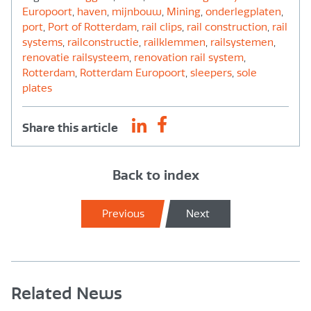
Europoort
,
haven
,
mijnbouw
,
Mining
,
onderlegplaten
,
port
,
Port of Rotterdam
,
rail clips
,
rail construction
,
rail
systems
,
railconstructie
,
railklemmen
,
railsystemen
,
renovatie railsysteem
,
renovation rail system
,
Rotterdam
,
Rotterdam Europoort
,
sleepers
,
sole
plates
Share this article
Back to index
Previous
Next
Related News