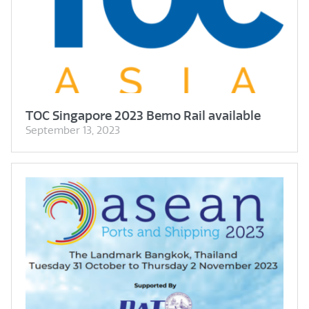
TOC Singapore 2023 Bemo Rail available
September 13, 2023