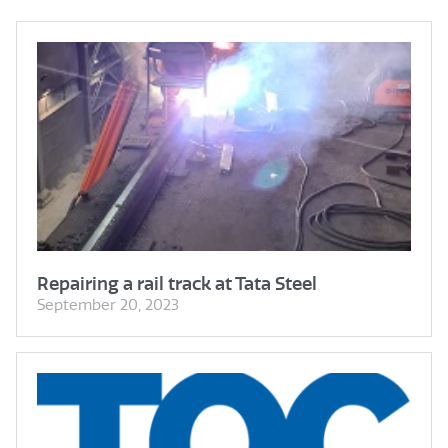
Repairing a rail track at Tata Steel
September 20, 2023