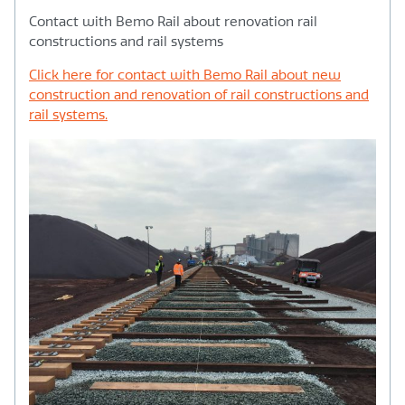
Contact with Bemo Rail about renovation rail
constructions and rail systems
Click here for contact with Bemo Rail about new
construction and renovation of rail constructions and
rail systems.