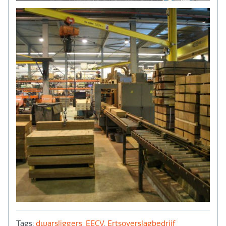
Tags:
dwarsliggers
,
EECV
,
Ertsoverslagbedrijf