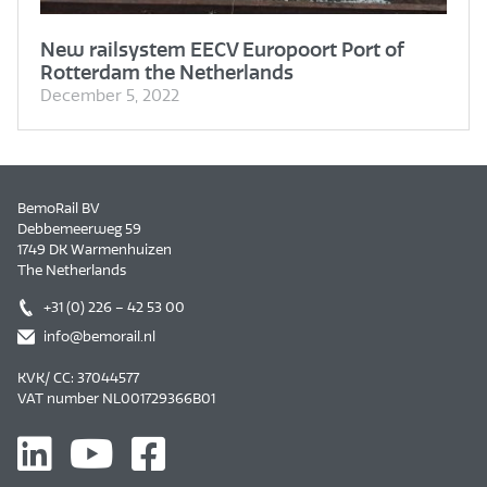
New railsystem EECV Europoort Port of
Rotterdam the Netherlands
December 5, 2022
BemoRail BV
Debbemeerweg 59
1749 DK Warmenhuizen
The Netherlands
+31 (0) 226 – 42 53 00
info@bemorail.nl
KVK/ CC: 37044577
VAT number NL001729366B01