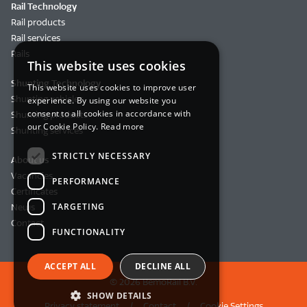
Rail Technology
Rail products
Rail services
Rails
This website uses cookies
Shunting Technology
This website uses cookies to improve user
Shunting vehicles
experience. By using our website you
consent to all cookies in accordance with
Shunting products
our Cookie Policy.
Read more
Shunting services
STRICTLY NECESSARY
About us
Vacancies
PERFORMANCE
Certificates
TARGETING
News
Contact
FUNCTIONALITY
ACCEPT ALL
DECLINE ALL
© 2026 BemoRail B.V.
SHOW DETAILS
Privacy statement
Contact
Cookie Settings