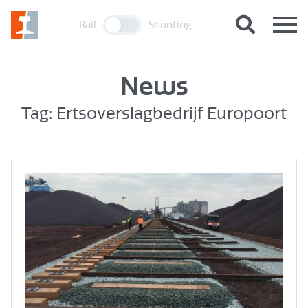
Rail
Shunting
News
Tag: Ertsoverslagbedrijf Europoort