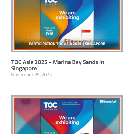
TOC Asia 2025 – Marina Bay Sands in
Singapore
November 25, 2025