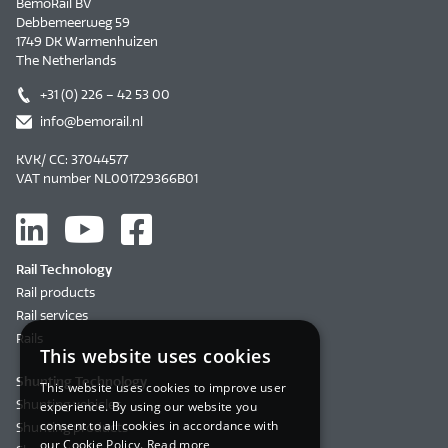
BemoRail BV
Debbemeerweg 59
1749 DK Warmenhuizen
The Netherlands
+31 (0) 226 – 42 53 00
info@bemorail.nl
KVK/ CC: 37044577
VAT number NL001729366B01
Rail Technology
Rail products
Rail services
Rails
This website uses cookies
Shunting Technology
This website uses cookies to improve user
Shunting vehicles
experience. By using our website you
consent to all cookies in accordance with
Shunting products
our Cookie Policy.
Read more