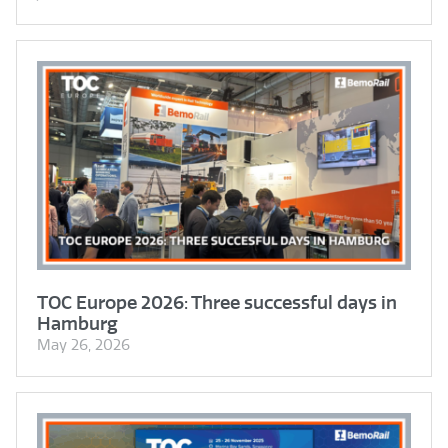
TOC Europe 2026: Three successful days in
Hamburg
May 26, 2026