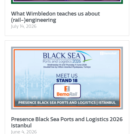
What Wimbledon teaches us about
(rail-)engineering
July 14, 2026
Presence Black Sea Ports and Logistics 2026
Istanbul
June 4, 2026