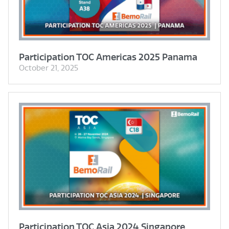
Participation TOC Americas 2025 Panama
October 21, 2025
Participation TOC Asia 2024 Singapore