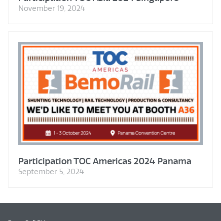
November 19, 2024
Participation TOC Americas 2024 Panama
September 5, 2024