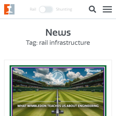
Rail
Shunting
News
Tag: rail infrastructure