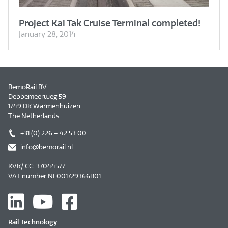
Project Kai Tak Cruise Terminal completed!
January 28, 2014
BemoRail BV
Debbemeerweg 59
1749 DK Warmenhuizen
The Netherlands
+31 (0) 226 – 42 53 00
info@bemorail.nl
KVK/ CC: 37044577
VAT number NL001729366B01
Rail Technology