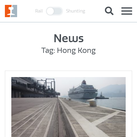
Rail
Shunting
News
Tag: Hong Kong