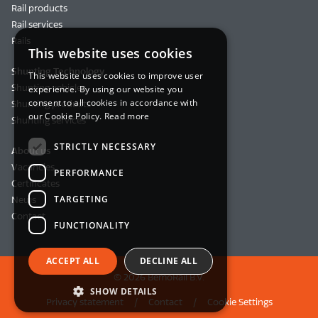
Rail products
Rail services
Rails
This website uses cookies
Shunting Technology
This website uses cookies to improve user
Shunting vehicles
experience. By using our website you
consent to all cookies in accordance with
Shunting products
our Cookie Policy.
Read more
Shunting services
STRICTLY NECESSARY
About us
Vacancies
PERFORMANCE
Certificates
TARGETING
News
Contact
FUNCTIONALITY
ACCEPT ALL
DECLINE ALL
© 2026 BemoRail B.V.
SHOW DETAILS
Privacy statement
Contact
Cookie Settings