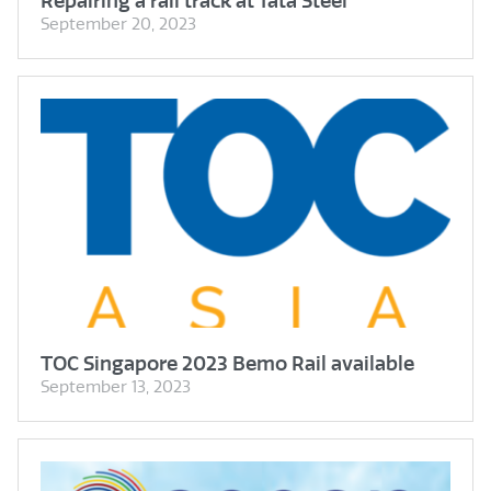
Repairing a rail track at Tata Steel
September 20, 2023
TOC Singapore 2023 Bemo Rail available
September 13, 2023