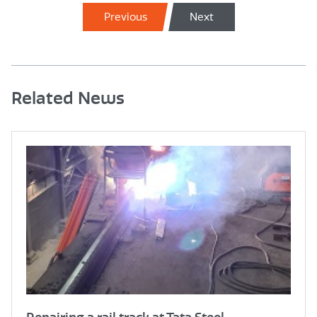
Previous
Next
Related News