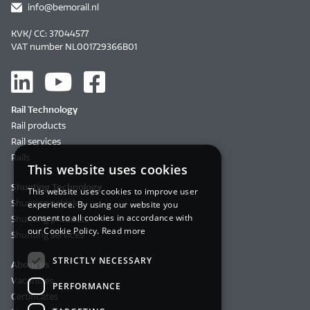
info@bemorail.nl
KVK/ CC: 37044577
VAT number NL001729366B01
Rail Technology
Rail products
Rail services
Rails
This website uses cookies
Shunting Technology
This website uses cookies to improve user
Shunting vehicles
experience. By using our website you
consent to all cookies in accordance with
Shunting products
our Cookie Policy.
Read more
Shunting services
STRICTLY NECESSARY
About us
Vacancies
PERFORMANCE
Certificates