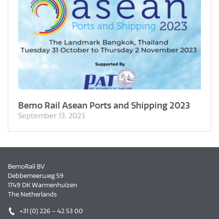
Bemo Rail Asean Ports and Shipping 2023
September 13, 2023
BemoRail BV
Debbemeerweg 59
1749 DK Warmenhuizen
The Netherlands
+31 (0) 226 – 42 53 00