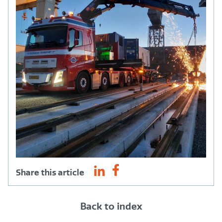
Share this article
Back to index