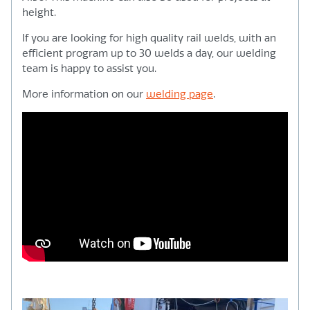
height.
If you are looking for high quality rail welds, with an
efficient program up to 30 welds a day, our welding
team is happy to assist you.
More information on our
welding page
.