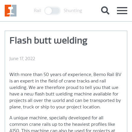
Rail
Shunting
Flash butt welding
June 17, 2022
With more than 50 years of experience, Bemo Rail BV
is an expert in the field of crane tracks and rail
welding. We are therefore proud to tell you that we
have a new flash butt welding machine available for
projects all over the world and can be transported by
plane, truck or ship to your project location.
A unique machine, specially developed for all
common crane rails up to the heaviest profiles like
A150. This machine can also be used for projects at