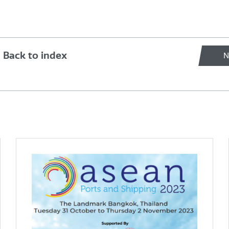
Back to index
N