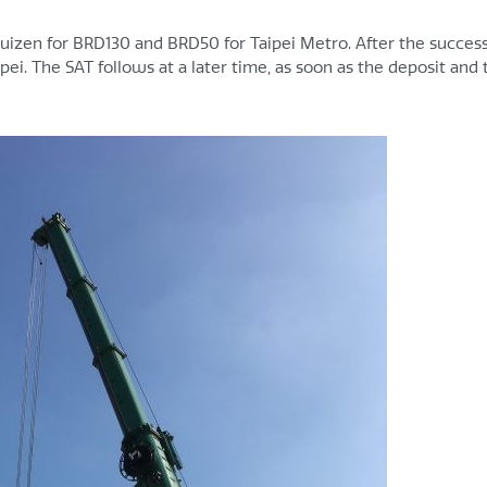
zen for BRD130 and BRD50 for Taipei Metro. After the success
pei. The SAT follows at a later time, as soon as the deposit and 