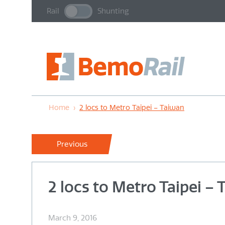
Rail
Shunting
Home
›
2 locs to Metro Taipei – Taiwan
Previous
2 locs to Metro Taipei –
March 9, 2016