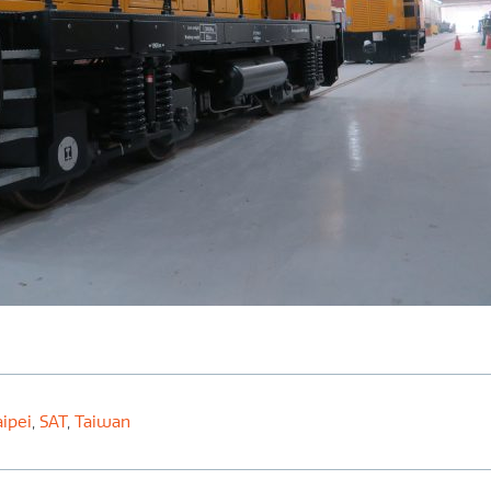
ipei
,
SAT
,
Taiwan