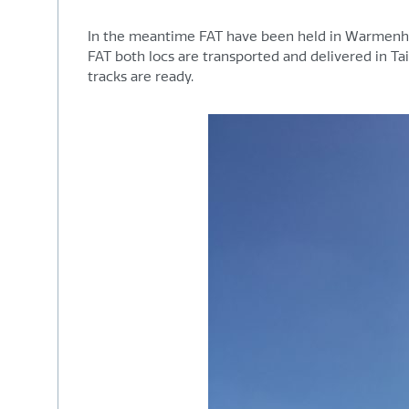
In the meantime FAT have been held in Warmenhui
FAT both locs are transported and delivered in Tai
tracks are ready.