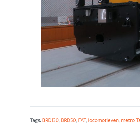
Tags:
BRD130
,
BRD50
,
FAT
,
locomotieven
,
metro Ta