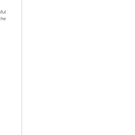
ful
the