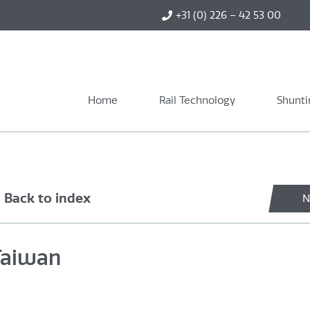
+31 (0) 226 – 42 53 00
Home
Rail Technology
Shunti
Back to index
N
 Taiwan