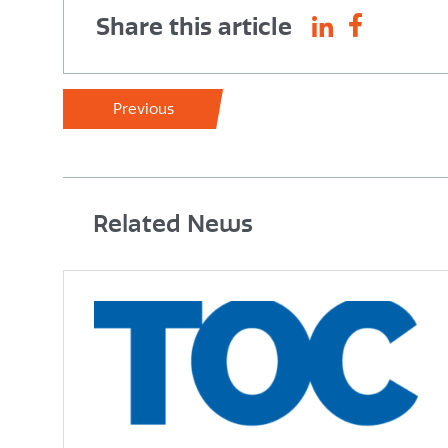
Share this article
Previous
Related News