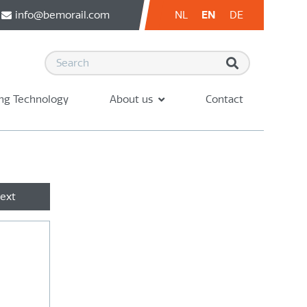
info@bemorail.com
NL
EN
DE
ng Technology
About us
Contact
ext