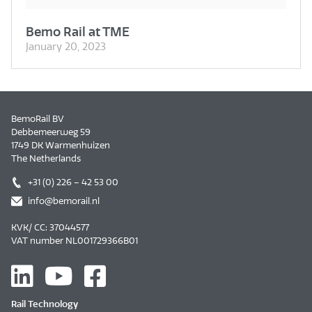
Bemo Rail at TME
January 20, 2023
BemoRail BV
Debbemeerweg 59
1749 DK Warmenhuizen
The Netherlands
+31 (0) 226 – 42 53 00
info@bemorail.nl
KVK/ CC: 37044577
VAT number NL001729366B01
Rail Technology