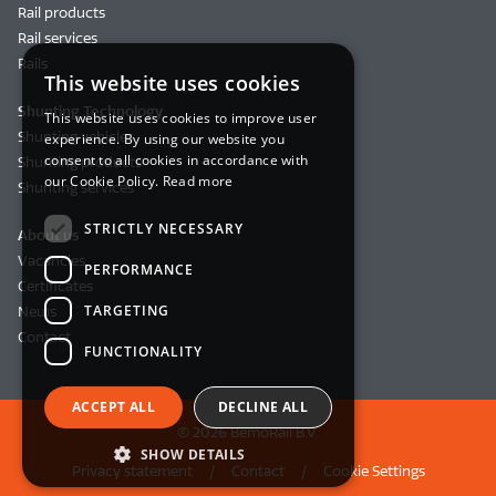
Rail products
Rail services
Rails
This website uses cookies
Shunting Technology
This website uses cookies to improve user
Shunting vehicles
experience. By using our website you
consent to all cookies in accordance with
Shunting products
our Cookie Policy.
Read more
Shunting services
STRICTLY NECESSARY
About us
Vacancies
PERFORMANCE
Certificates
TARGETING
News
Contact
FUNCTIONALITY
ACCEPT ALL
DECLINE ALL
© 2026 BemoRail B.V.
SHOW DETAILS
Privacy statement
Contact
Cookie Settings