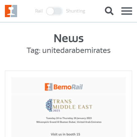
Rail
Shunting
News
Tag: unitedarabemirates