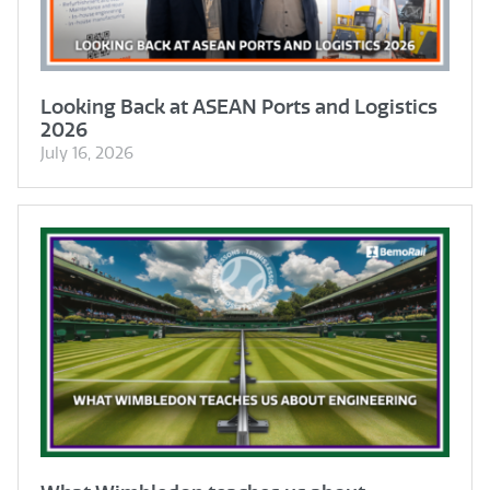
Looking Back at ASEAN Ports and Logistics
2026
July 16, 2026