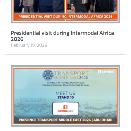
Presidential visit during Intermodal Africa
2026
February 19, 2026