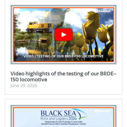
Video highlights of the testing of our BRDE-
150 locomotive
June 29, 2026