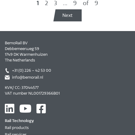
1
2
3
…
9
of
9
Next
BemoRail BV
Debbemeerweg 59
1749 DK Warmenhuizen
The Netherlands
+31 (0) 226 – 42 53 00
info@bemorail.nl
KVK/ CC: 37044577
VAT number NL001729366B01
Rail Technology
Rail products
Rail services