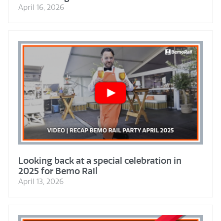
April 16, 2026
Looking back at a special celebration in
2025 for Bemo Rail
April 13, 2026