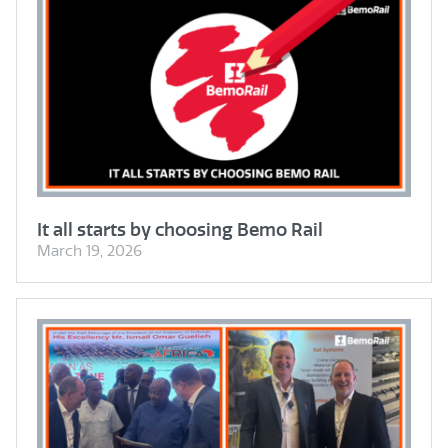
It all starts by choosing Bemo Rail
March 19, 2026