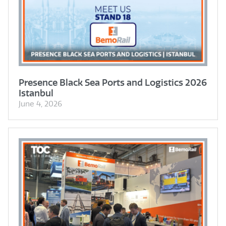
Presence Black Sea Ports and Logistics 2026
Istanbul
June 4, 2026