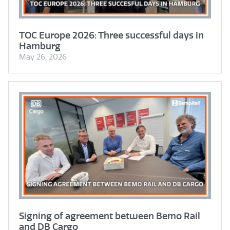
TOC Europe 2026: Three successful days in
Hamburg
May 26, 2026
Signing of agreement between Bemo Rail
and DB Cargo