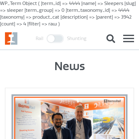
WP_Term Object ( [term_id] => 4444 [name] => Sleepers [slug]
=> sleeper [term_group] => 0 [term_taxonomy_id] => 4444
[taxonomy] => product_cat [description] => [parent] => 3942
[count] => 4 [filter] => raw )
Rail
Shunting
News