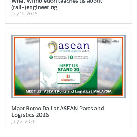
What Wimbledon teaches us about
(rail-)engineering
July 14, 2026
Meet Bemo Rail at ASEAN Ports and
Logistics 2026
July 2, 2026