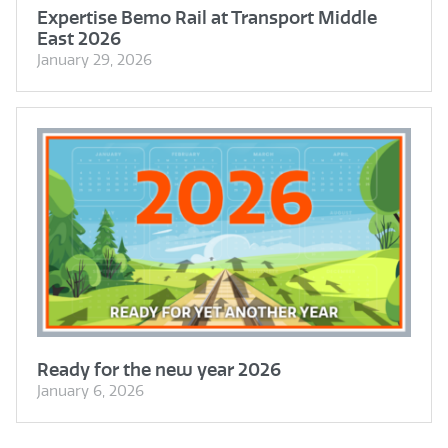
Expertise Bemo Rail at Transport Middle
East 2026
January 29, 2026
Ready for the new year 2026
January 6, 2026