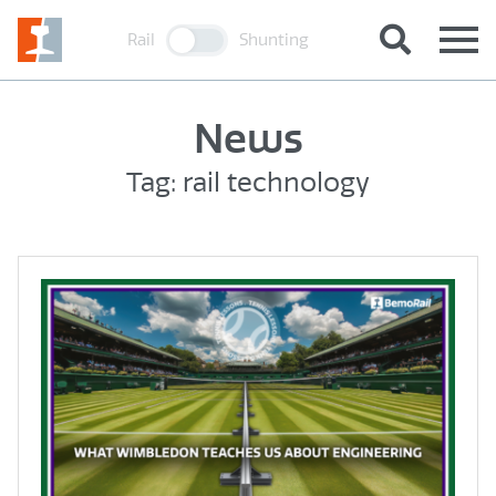
Rail
Shunting
News
Tag: rail technology