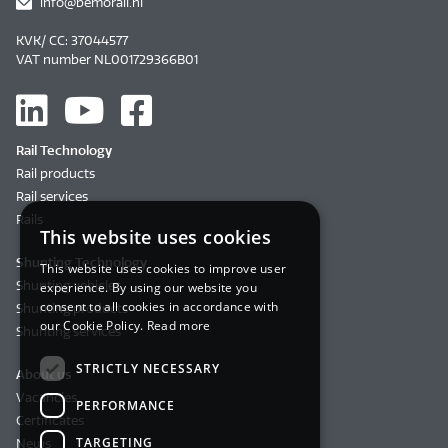
info@bemorail.nl
KVK/ CC: 37044577
VAT number NL001729366B01
Rail Technology
Rail products
Rail services
Rails
This website uses cookies
Shunting Technology
This website uses cookies to improve user
Shunting vehicles
experience. By using our website you
consent to all cookies in accordance with
Shunting products
our Cookie Policy.
Read more
Shunting services
STRICTLY NECESSARY
About us
Vacancies
PERFORMANCE
Certificates
TARGETING
News