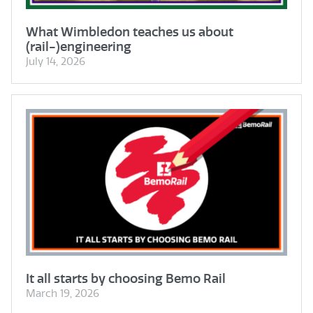
What Wimbledon teaches us about
(rail-)engineering
July 14, 2026
It all starts by choosing Bemo Rail
March 19, 2026