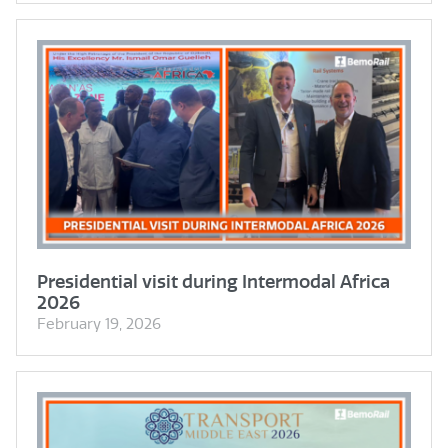
Presidential visit during Intermodal Africa
2026
February 19, 2026