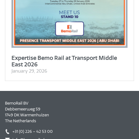
Expertise Bemo Rail at Transport Middle
East 2026
January 29, 2026
BemoRail BV
Debbemeerweg 59
1749 DK Warmenhuizen
The Netherlands
+31 (0) 226 – 42 53 00