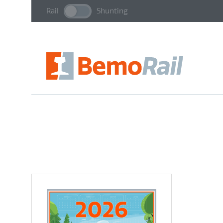
Rail
Shunting