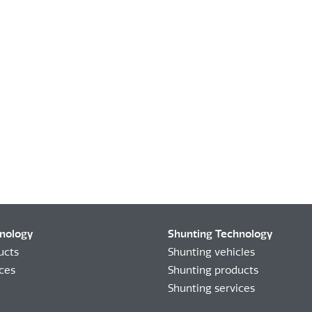
hnology
Shunting Technology
ucts
Shunting vehicles
ices
Shunting products
Shunting services