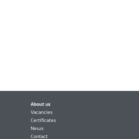
About us
Vacancies
Certificates
News
Contact