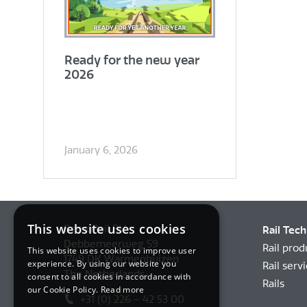
Ready for the new year
2026
January 6, 2026
This website uses cookies
BemoRail BV
Rail Tec
Debbemeerweg 59
Rail prod
This website uses cookies to improve user
1749 DK Warmenhuizen
experience. By using our website you
Rail serv
The Netherlands
consent to all cookies in accordance with
Rails
our Cookie Policy.
Read more
+31 (0) 226 – 42 53 00