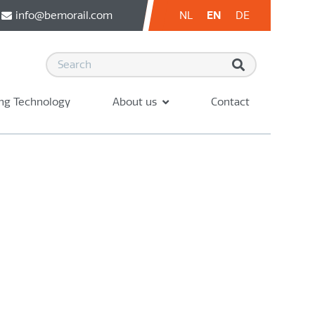
info@bemorail.com
NL
EN
DE
ng Technology
About us
Contact