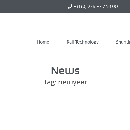
+31 (0) 226 – 42 53 00
Home
Rail Technology
Shunti
News
Tag: newyear