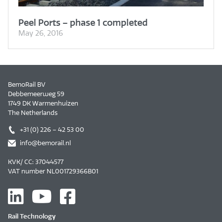
Peel Ports – phase 1 completed
May 26, 2016
BemoRail BV
Debbemeerweg 59
1749 DK Warmenhuizen
The Netherlands
+31 (0) 226 – 42 53 00
info@bemorail.nl
KVK/ CC: 37044577
VAT number NL001729366B01
Rail Technology