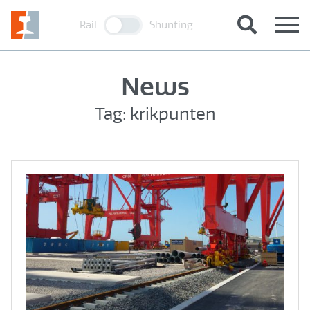
Rail
Shunting
News
Tag: krikpunten