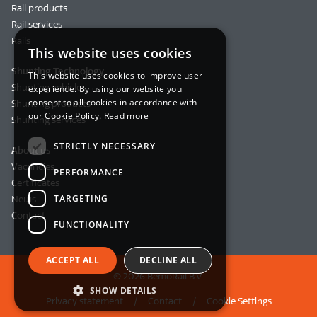
Rail products
Rail services
Rails
This website uses cookies
Shunting Technology
This website uses cookies to improve user
Shunting vehicles
experience. By using our website you
consent to all cookies in accordance with
Shunting products
our Cookie Policy.
Read more
Shunting services
STRICTLY NECESSARY
About us
Vacancies
PERFORMANCE
Certificates
TARGETING
News
Contact
FUNCTIONALITY
ACCEPT ALL
DECLINE ALL
© 2026 BemoRail B.V.
SHOW DETAILS
Privacy statement
Contact
Cookie Settings