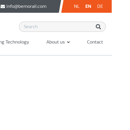
info@bemorail.com
NL
EN
DE
ng Technology
About us
Contact