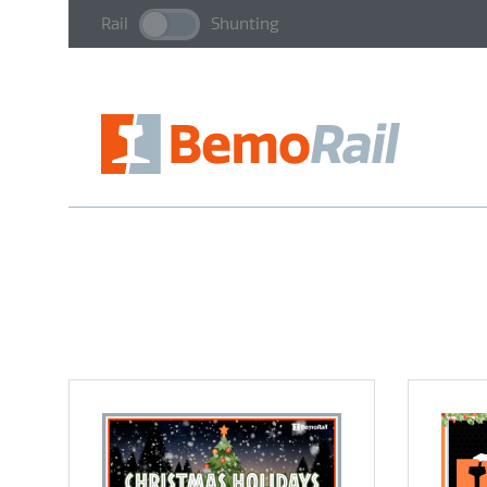
Rail
Shunting