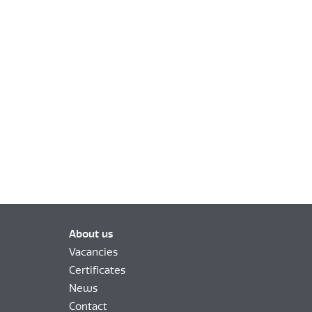
About us
Vacancies
Certificates
News
Contact