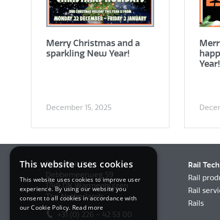
Merry Christmas and a
Merr
sparkling New Year!
happ
Year!
December 15, 2025
Decem
This website uses cookies
BemoRail BV
Rail Tec
Debbemeerweg 59
Rail prod
This website uses cookies to improve user
1749 DK Warmenhuizen
experience. By using our website you
Rail serv
The Netherlands
consent to all cookies in accordance with
Rails
our Cookie Policy.
Read more
+31 (0) 226 – 42 53 00