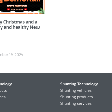
y Christmas and a
y and healthy New
ber 19, 2024
hnology
Shunting Technology
ucts
Shunting vehicles
ices
Shunting products
Shunting services