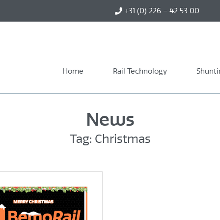
+31 (0) 226 – 42 53 00
Home
Rail Technology
Shunti
News
Tag: Christmas