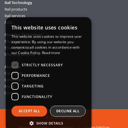
Rail Technology
Rail products
Rail services
Rails
This website uses cookies
Shunting Technology
This website uses cookies to improve user
Shunting vehicles
experience. By using our website you
consent to all cookies in accordance with
Shunting products
our Cookie Policy.
Read more
Shunting services
STRICTLY NECESSARY
About us
Vacancies
PERFORMANCE
Certificates
TARGETING
News
Contact
FUNCTIONALITY
ACCEPT ALL
DECLINE ALL
© 2026 BemoRail B.V.
SHOW DETAILS
Privacy statement
Contact
Cookie Settings