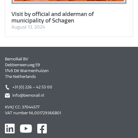
Visit by official and alderman of
municipality of Schagen
August 13, 2024
BemoRail BV
Debbemeerweg 59
1749 DK Warmenhuizen
The Netherlands
+31 (0) 226 – 42 53 00
info@bemorail.nl
KVK/ CC: 37044577
VAT number NL001729366B01