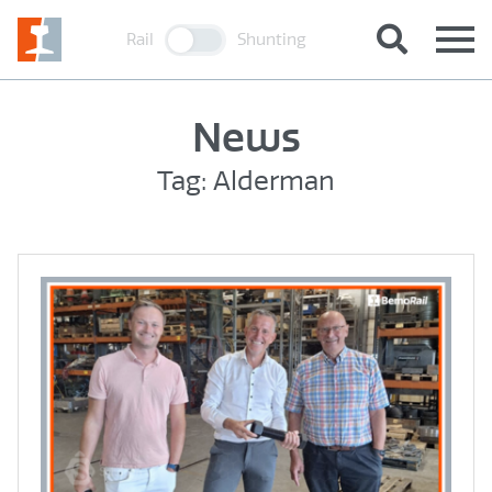
Rail
Shunting
News
Tag: Alderman